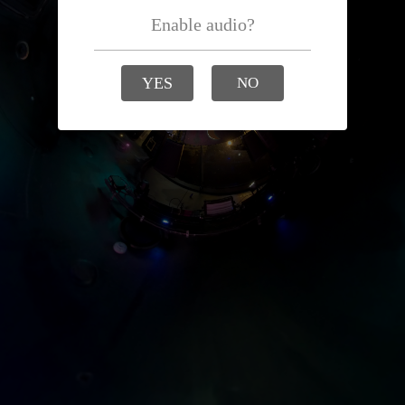
Enable audio?
YES
NO